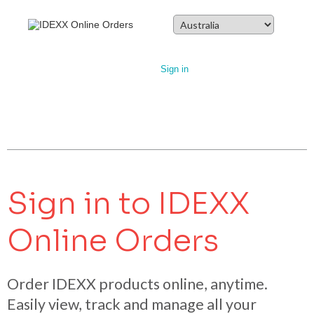
Sign in
Sign in to IDEXX
Online Orders
Order IDEXX products online, anytime.
Easily view, track and manage all your