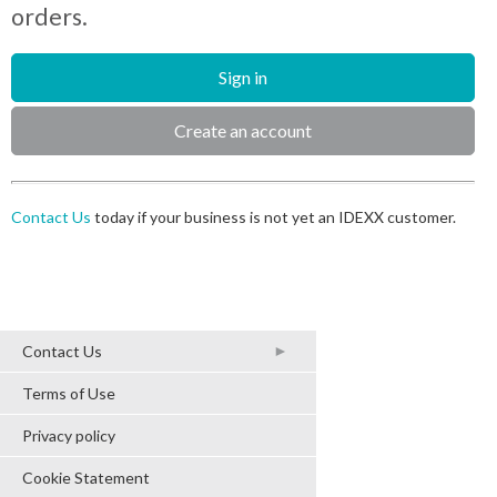
orders.
Sign in
Create an account
Contact Us
today if your business is not yet an IDEXX customer.
2017 IDEXX Laboratories, Inc.
Contact Us
All rights reserved.
Terms of Use
Privacy policy
Cookie Statement